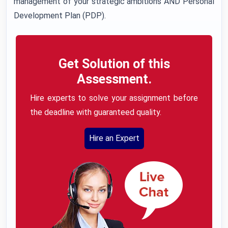
management of your strategic ambitions AND Personal
Development Plan (PDP).
Get Solution of this
Assessment.
Hire experts to solve your assignment before
the deadline with guaranteed quality.
Hire an Expert