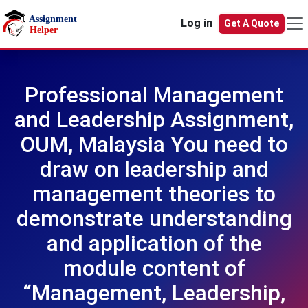
Skip to main content
Log in
Get A Quote
Professional Management
and Leadership Assignment,
OUM, Malaysia You need to
draw on leadership and
management theories to
demonstrate understanding
and application of the
module content of
“Management, Leadership,