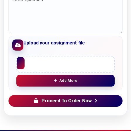
Upload your assignment file
Upload File
Add More
Proceed To Order Now