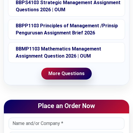
BBPS4103 Strategic Management Assignment
Questions 2026 | OUM
BBPP1103 Principles of Management /Prinsip
Pengurusan Assignment Brief 2026
BBMP1103 Mathematics Management
Assignment Question 2026 | OUM
More Questions
Place an Order Now