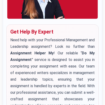
Get Help By Expert
Need help with your Professional Management and
Leadership assignment? Look no further than
Assignment Helper My
! Our reliable “
Do My
Assignment
” service is designed to assist you in
completing your assignment with ease. Our team
of experienced writers specializes in management
and leadership topics, ensuring that your
assignment is handled by experts in the field. With
our professional assistance, you can submit a well-
crafted assignment that showcases your