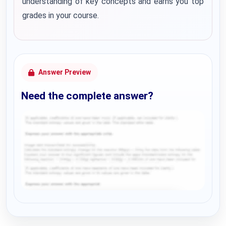
understanding of key concepts and earns you top
grades in your course.
Answer Preview
Need the complete answer?
Request Answer of this Assignment