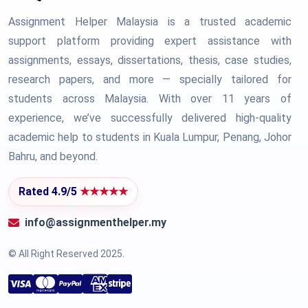
Assignment Helper Malaysia is a trusted academic
support platform providing expert assistance with
assignments, essays, dissertations, thesis, case studies,
research papers, and more — specially tailored for
students across Malaysia. With over 11 years of
experience, we’ve successfully delivered high-quality
academic help to students in Kuala Lumpur, Penang, Johor
Bahru, and beyond.
Rated 4.9/5
★★★★★
info@assignmenthelper.my
© All Right Reserved 2025.