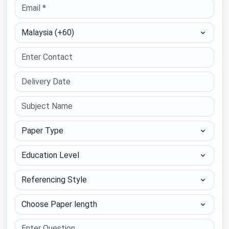
Select Country
Paper Type
Education Level
Referencing Style
Choose Paper length