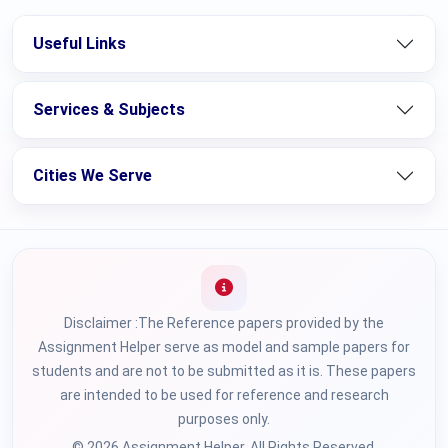
Useful Links
Services & Subjects
Cities We Serve
Disclaimer :The Reference papers provided by the
Assignment Helper serve as model and sample papers for
students and are not to be submitted as it is. These papers
are intended to be used for reference and research
purposes only.
© 2026 Assignment Helper. All Rights Reserved.