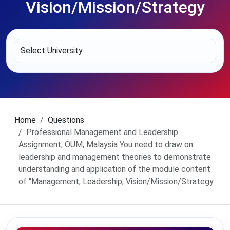
Vision/Mission/Strategy
Home
Questions
Professional Management and Leadership
Assignment, OUM, Malaysia You need to draw on
leadership and management theories to demonstrate
understanding and application of the module content
of “Management, Leadership, Vision/Mission/Strategy