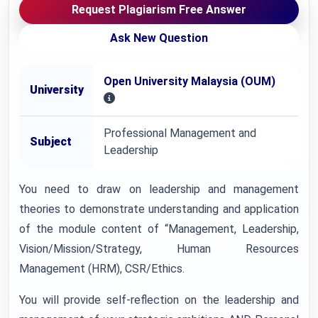
Request Plagiarism Free Answer
Ask New Question
Open University Malaysia (OUM)
University
Professional Management and
Subject
Leadership
You need to draw on leadership and management
theories to demonstrate understanding and application
of the module content of “Management, Leadership,
Vision/Mission/Strategy, Human Resources
Management (HRM), CSR/Ethics.
You will provide self-reflection on the leadership and