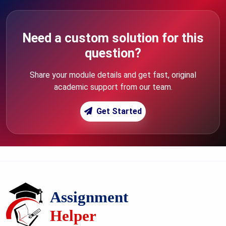
Need a custom solution for this
question?
Share your module details and get fast, original
academic support from our team.
Get Started