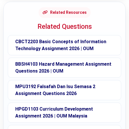
Related Resources
Related Questions
CBCT2203 Basic Concepts of Information
Technology Assignment 2026 | OUM
BBSH4103 Hazard Management Assignment
Questions 2026 | OUM
MPU3192 Falsafah Dan Isu Semasa 2
Assignment Questions 2026
HPGD1103 Curriculum Development
Assignment 2026 | OUM Malaysia