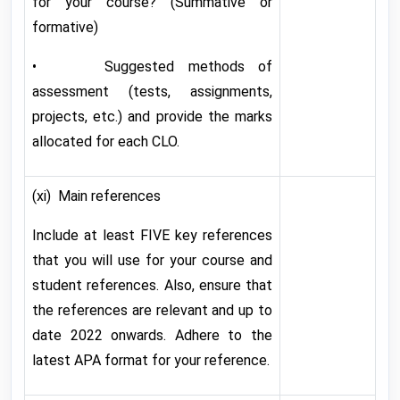
for your course? (Summative or
formative)
• Suggested methods of
assessment (tests, assignments,
projects, etc.) and provide the marks
allocated for each CLO.
(xi) Main references
Include at least FIVE key references
that you will use for your course and
student references. Also, ensure that
the references are relevant and up to
date 2022 onwards. Adhere to the
latest APA format for your reference.