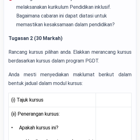
melaksanakan kurikulum Pendidikan inklusif.
Bagaimana cabaran ini dapat diatasi untuk
memastikan kesaksamaan dalam pendidikan?
Tugasan 2 (30 Markah)
Rancang kursus pilihan anda. Elakkan merancang kursus
berdasarkan kursus dalam program PGDT.
Anda mesti menyediakan maklumat berikut dalam
bentuk jadual dalam modul kursus:
(i) Tajuk kursus
(ii) Penerangan kursus:
• Apakah kursus ini?