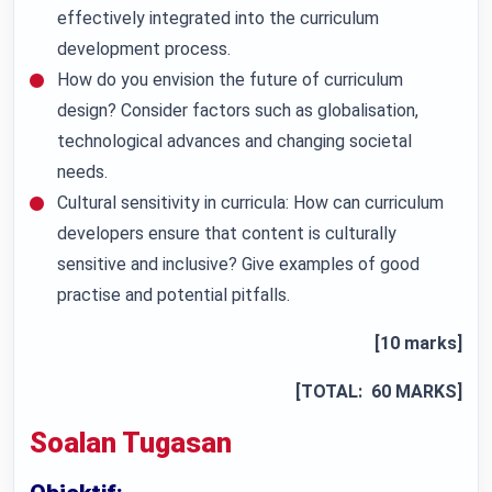
effectively integrated into the curriculum
development process.
How do you envision the future of curriculum
design? Consider factors such as globalisation,
technological advances and changing societal
needs.
Cultural sensitivity in curricula: How can curriculum
developers ensure that content is culturally
sensitive and inclusive? Give examples of good
practise and potential pitfalls.
[10 marks]
[TOTAL: 60 MARKS]
Soalan Tugasan