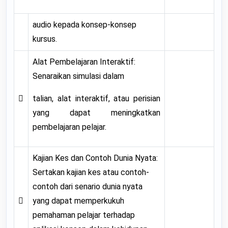
audio kepada konsep-konsep
kursus.
Alat Pembelajaran Interaktif:
Senaraikan simulasi dalam

talian, alat interaktif, atau perisian
yang dapat meningkatkan
pembelajaran pelajar.
Kajian Kes dan Contoh Dunia Nyata:
Sertakan kajian kes atau contoh-
contoh dari senario dunia nyata

yang dapat memperkukuh
pemahaman pelajar terhadap