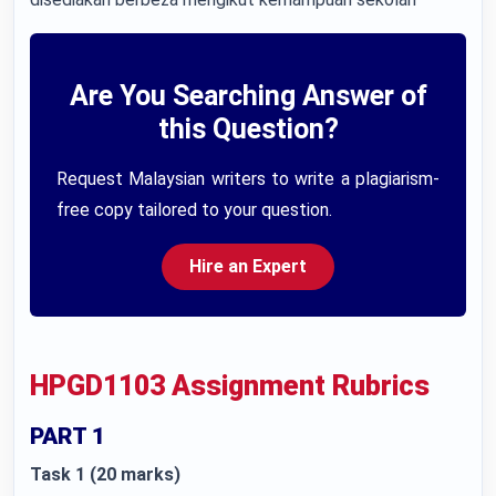
Are You Searching Answer of
this Question?
Request Malaysian writers to write a plagiarism-
free copy tailored to your question.
Hire an Expert
HPGD1103 Assignment Rubrics
PART 1
Task 1 (20 marks)