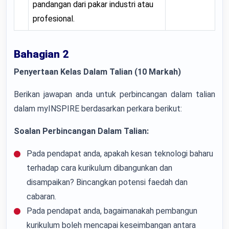
pandangan dari pakar industri atau
profesional.
Bahagian 2
Penyertaan Kelas Dalam Talian (10 Markah)
Berikan jawapan anda untuk perbincangan dalam talian
dalam myINSPIRE berdasarkan perkara berikut:
Soalan Perbincangan Dalam Talian:
Pada pendapat anda, apakah kesan teknologi baharu
terhadap cara kurikulum dibangunkan dan
disampaikan? Bincangkan potensi faedah dan
cabaran.
Pada pendapat anda, bagaimanakah pembangun
kurikulum boleh mencapai keseimbangan antara