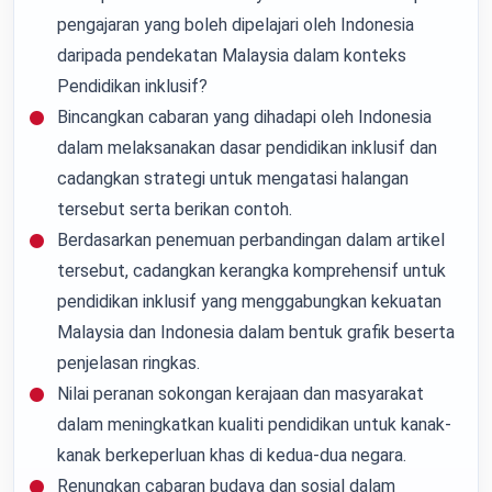
pengajaran yang boleh dipelajari oleh Indonesia
daripada pendekatan Malaysia dalam konteks
Pendidikan inklusif?
Bincangkan cabaran yang dihadapi oleh Indonesia
dalam melaksanakan dasar pendidikan inklusif dan
cadangkan strategi untuk mengatasi halangan
tersebut serta berikan contoh.
Berdasarkan penemuan perbandingan dalam artikel
tersebut, cadangkan kerangka komprehensif untuk
pendidikan inklusif yang menggabungkan kekuatan
Malaysia dan Indonesia dalam bentuk grafik beserta
penjelasan ringkas.
Nilai peranan sokongan kerajaan dan masyarakat
dalam meningkatkan kualiti pendidikan untuk kanak-
kanak berkeperluan khas di kedua-dua negara.
Renungkan cabaran budaya dan sosial dalam