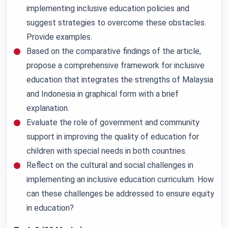
implementing inclusive education policies and
suggest strategies to overcome these obstacles.
Provide examples.
Based on the comparative findings of the article,
propose a comprehensive framework for inclusive
education that integrates the strengths of Malaysia
and Indonesia in graphical form with a brief
explanation.
Evaluate the role of government and community
support in improving the quality of education for
children with special needs in both countries.
Reflect on the cultural and social challenges in
implementing an inclusive education curriculum. How
can these challenges be addressed to ensure equity
in education?