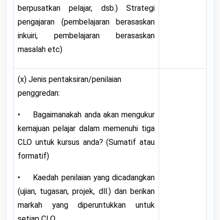
berpusatkan pelajar, dsb.) Strategi
pengajaran (pembelajaran berasaskan
inkuiri, pembelajaran berasaskan
masalah etc)
(x) Jenis pentaksiran/penilaian
penggredan:
• Bagaimanakah anda akan mengukur
kemajuan pelajar dalam memenuhi tiga
CLO untuk kursus anda? (Sumatif atau
formatif)
• Kaedah penilaian yang dicadangkan
(ujian, tugasan, projek, dll.) dan berikan
markah yang diperuntukkan untuk
setiap CLO.