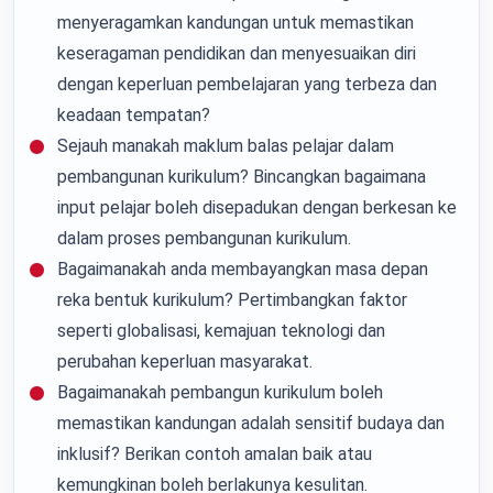
menyeragamkan kandungan untuk memastikan
keseragaman pendidikan dan menyesuaikan diri
dengan keperluan pembelajaran yang terbeza dan
keadaan tempatan?
Sejauh manakah maklum balas pelajar dalam
pembangunan kurikulum? Bincangkan bagaimana
input pelajar boleh disepadukan dengan berkesan ke
dalam proses pembangunan kurikulum.
Bagaimanakah anda membayangkan masa depan
reka bentuk kurikulum? Pertimbangkan faktor
seperti globalisasi, kemajuan teknologi dan
perubahan keperluan masyarakat.
Bagaimanakah pembangun kurikulum boleh
memastikan kandungan adalah sensitif budaya dan
inklusif? Berikan contoh amalan baik atau
kemungkinan boleh berlakunya kesulitan.