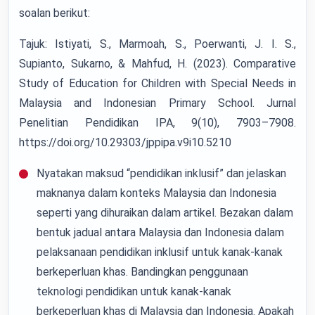
soalan berikut:
Tajuk: Istiyati, S., Marmoah, S., Poerwanti, J. I. S.,
Supianto, Sukarno, & Mahfud, H. (2023). Comparative
Study of Education for Children with Special Needs in
Malaysia and Indonesian Primary School. Jurnal
Penelitian Pendidikan IPA, 9(10), 7903–7908.
https://doi.org/10.29303/jppipa.v9i10.5210
Nyatakan maksud “pendidikan inklusif” dan jelaskan
maknanya dalam konteks Malaysia dan Indonesia
seperti yang dihuraikan dalam artikel. Bezakan dalam
bentuk jadual antara Malaysia dan Indonesia dalam
pelaksanaan pendidikan inklusif untuk kanak-kanak
berkeperluan khas. Bandingkan penggunaan
teknologi pendidikan untuk kanak-kanak
berkeperluan khas di Malaysia dan Indonesia. Apakah