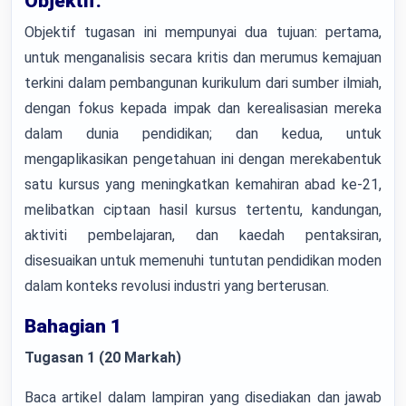
Objektif:
Objektif tugasan ini mempunyai dua tujuan: pertama,
untuk menganalisis secara kritis dan merumus kemajuan
terkini dalam pembangunan kurikulum dari sumber ilmiah,
dengan fokus kepada impak dan kerealisasian mereka
dalam dunia pendidikan; dan kedua, untuk
mengaplikasikan pengetahuan ini dengan merekabentuk
satu kursus yang meningkatkan kemahiran abad ke-21,
melibatkan ciptaan hasil kursus tertentu, kandungan,
aktiviti pembelajaran, dan kaedah pentaksiran,
disesuaikan untuk memenuhi tuntutan pendidikan moden
dalam konteks revolusi industri yang berterusan.
Bahagian 1
Tugasan 1 (20 Markah)
Baca artikel dalam lampiran yang disediakan dan jawab