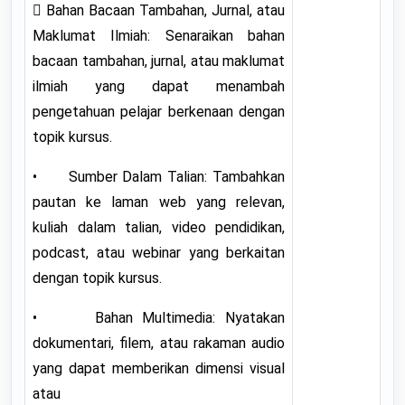
 Bahan Bacaan Tambahan, Jurnal, atau
Maklumat Ilmiah: Senaraikan bahan
bacaan tambahan, jurnal, atau maklumat
ilmiah yang dapat menambah
pengetahuan pelajar berkenaan dengan
topik kursus.
• Sumber Dalam Talian: Tambahkan
pautan ke laman web yang relevan,
kuliah dalam talian, video pendidikan,
podcast, atau webinar yang berkaitan
dengan topik kursus.
• Bahan Multimedia: Nyatakan
dokumentari, filem, atau rakaman audio
yang dapat memberikan dimensi visual
atau