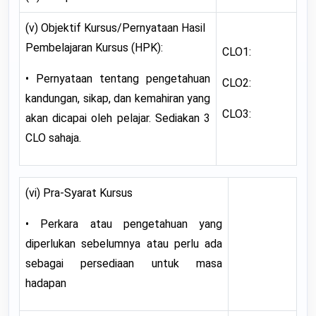
(v) Objektif Kursus/Pernyataan Hasil
Pembelajaran Kursus (HPK):
CLO1:
• Pernyataan tentang pengetahuan
CLO2:
kandungan, sikap, dan kemahiran yang
CLO3:
akan dicapai oleh pelajar. Sediakan 3
CLO sahaja.
(vi) Pra-Syarat Kursus
• Perkara atau pengetahuan yang
diperlukan sebelumnya atau perlu ada
sebagai persediaan untuk masa
hadapan