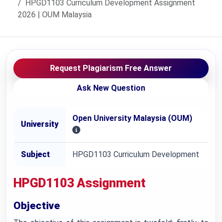
HPGD1103 Curriculum Development Assignment
2026 | OUM Malaysia
Request Plagiarism Free Answer
Ask New Question
Open University Malaysia (OUM)
University
Subject
HPGD1103 Curriculum Development
HPGD1103
Assignment
Objective