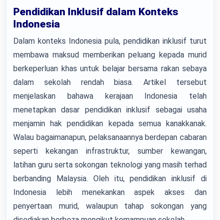
Pendidikan Inklusif dalam Konteks
Indonesia
Dalam konteks Indonesia pula, pendidikan inklusif turut
membawa maksud memberikan peluang kepada murid
berkeperluan khas untuk belajar bersama rakan sebaya
dalam sekolah rendah biasa. Artikel tersebut
menjelaskan bahawa kerajaan Indonesia telah
menetapkan dasar pendidikan inklusif sebagai usaha
menjamin hak pendidikan kepada semua kanakkanak.
Walau bagaimanapun, pelaksanaannya berdepan cabaran
seperti kekangan infrastruktur, sumber kewangan,
latihan guru serta sokongan teknologi yang masih terhad
berbanding Malaysia. Oleh itu, pendidikan inklusif di
Indonesia lebih menekankan aspek akses dan
penyertaan murid, walaupun tahap sokongan yang
disediakan berbeza mengikut kemampuan sekolah