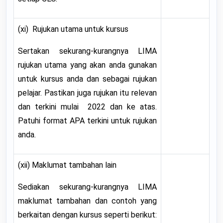
(xi) Rujukan utama untuk kursus
Sertakan sekurang-kurangnya LIMA
rujukan utama yang akan anda gunakan
untuk kursus anda dan sebagai rujukan
pelajar. Pastikan juga rujukan itu relevan
dan terkini mulai 2022 dan ke atas.
Patuhi format APA terkini untuk rujukan
anda.
(xii) Maklumat tambahan lain
Sediakan sekurang-kurangnya LIMA
maklumat tambahan dan contoh yang
berkaitan dengan kursus seperti berikut: