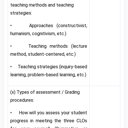
teaching methods and teaching
strategies:
• Approaches (constructivist,
humanism, cognitivism, etc.)
• Teaching methods (lecture
method, student-centered, etc.)
• Teaching strategies (inquiry-based
learning, problem-based learning, etc.)
(x) Types of assessment / Grading
procedures:
• How will you assess your student
progress in meeting the three CLOs