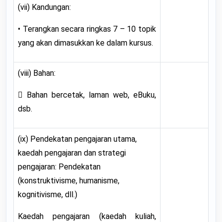
(vii) Kandungan:
• Terangkan secara ringkas 7 – 10 topik
yang akan dimasukkan ke dalam kursus.
(viii) Bahan:
 Bahan bercetak, laman web, eBuku,
dsb.
(ix) Pendekatan pengajaran utama,
kaedah pengajaran dan strategi
pengajaran: Pendekatan
(konstruktivisme, humanisme,
kognitivisme, dll.)
Kaedah pengajaran (kaedah kuliah,