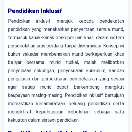
Pendidikan Inklusif
Pendidikan inklusif merujuk kepada pendekatan
pendidikan yang menekankan penyertaan semua murid,
termasuk kanak-kanak berkeperluan khas, dalam sistem
persekolahan arus perdana tanpa diskriminasi. Konsep ini
bukan sekadar membenarkan murid berkeperluan khas
belajar bersama murid tipikal, malah melibatkan
penyediaan sokongan, penyesuaian kurikulum, kaedah
pengajaran dan persekitaran pembelajaran yang sesuai
agar setiap murid dapat berkembang mengikut
keupayaan masing-masing. Pendidikan inklusif bertujuan
memastikan kesamarataan peluang pendidikan serta
mengiktiraf kepelbagaian kebolehan sebagai satu
kekuatan dalam sistem pendidikan.