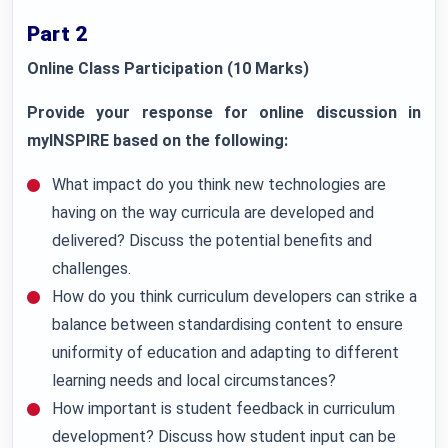
Part 2
Online Class Participation (10 Marks)
Provide your response for online discussion in
myINSPIRE based on the following:
What impact do you think new technologies are
having on the way curricula are developed and
delivered? Discuss the potential benefits and
challenges.
How do you think curriculum developers can strike a
balance between standardising content to ensure
uniformity of education and adapting to different
learning needs and local circumstances?
How important is student feedback in curriculum
development? Discuss how student input can be