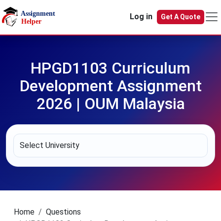
Skip to main content
Log in
Get A Quote
HPGD1103 Curriculum
Development Assignment
2026 | OUM Malaysia
Home
Questions