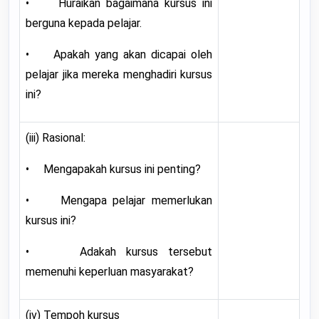
• Huraikan bagaimana kursus ini
berguna kepada pelajar.
• Apakah yang akan dicapai oleh
pelajar jika mereka menghadiri kursus
ini?
(iii) Rasional:
• Mengapakah kursus ini penting?
• Mengapa pelajar memerlukan
kursus ini?
• Adakah kursus tersebut
memenuhi keperluan masyarakat?
(iv) Tempoh kursus