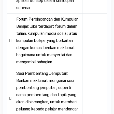
aplikasi konsep dalam kehidupan
sebenar.
Forum Perbincangan dan Kumpulan
Belajar: Jika terdapat forum dalam
talian, kumpulan media sosial, atau

kumpulan belajar yang berkaitan
dengan kursus, berikan maklumat
bagaimana untuk menyertai dan
mengambil bahagian.
Sesi Pembentang Jemputan:
Berikan maklumat mengenai sesi
pembentang jemputan, seperti
nama pembentang dan topik yang

akan dibincangkan, untuk memberi
peluang kepada pelajar mendengar