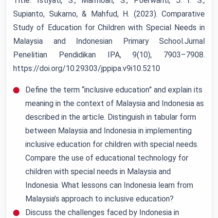
Title: Istiyati, S., Marmoah, S., Poerwanti, J. I. S.,
Supianto, Sukarno, & Mahfud, H. (2023). Comparative
Study of Education for Children with Special Needs in
Malaysia and Indonesian Primary School.Jurnal
Penelitian Pendidikan IPA, 9(10), 7903–7908.
https://doi.org/10.29303/jppipa.v9i10.5210
Define the term “inclusive education” and explain its
meaning in the context of Malaysia and Indonesia as
described in the article. Distinguish in tabular form
between Malaysia and Indonesia in implementing
inclusive education for children with special needs.
Compare the use of educational technology for
children with special needs in Malaysia and
Indonesia. What lessons can Indonesia learn from
Malaysia’s approach to inclusive education?
Discuss the challenges faced by Indonesia in