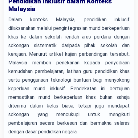
Pendidikan Inklusif dalam Konteks
Malaysia
Dalam konteks Malaysia, pendidikan inklusif
dilaksanakan melalui pengintegrasian murid berkeperluan
khas ke dalam sekolah rendah arus perdana dengan
sokongan sistematik daripada pihak sekolah dan
kerajaan. Menurut artikel kajian perbandingan tersebut,
Malaysia memberi penekanan kepada penyediaan
kemudahan pembelajaran, latihan guru pendidikan khas
serta penggunaan teknologi bantuan bagi menyokong
keperluan murid inklusif. Pendekatan ini bertujuan
memastikan murid berkeperluan khas bukan sahaja
diterima dalam kelas biasa, tetapi juga mendapat
sokongan yang mencukupi untuk mengikuti
pembelajaran secara berkesan dan bermakna selaras
dengan dasar pendidikan negara.