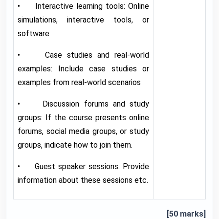
• Interactive learning tools: Online
simulations, interactive tools, or
software
• Case studies and real-world
examples: Include case studies or
examples from real-world scenarios
• Discussion forums and study
groups: If the course presents online
forums, social media groups, or study
groups, indicate how to join them.
• Guest speaker sessions: Provide
information about these sessions etc.
[50 marks]