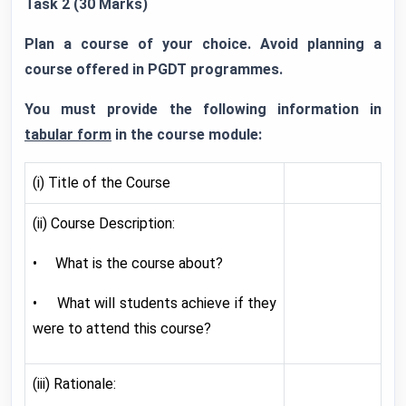
Task 2 (30 Marks)
Plan a course of your choice. Avoid planning a
course offered in PGDT programmes.
You must provide the following information in
tabular form
in the course module:
(i) Title of the Course
(ii) Course Description:
• What is the course about?
• What will students achieve if they
were to attend this course?
(iii) Rationale: