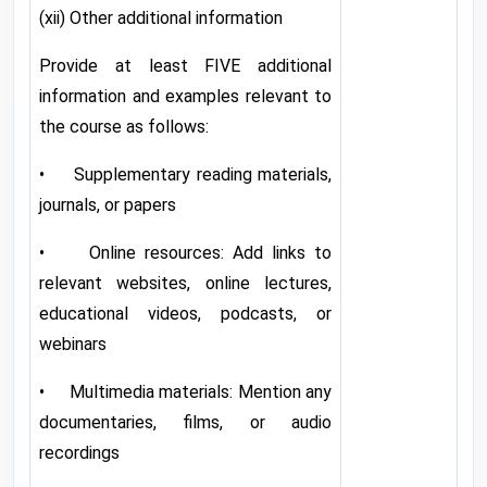
(xii) Other additional information
Provide at least FIVE additional
information and examples relevant to
the course as follows:
• Supplementary reading materials,
journals, or papers
• Online resources: Add links to
relevant websites, online lectures,
educational videos, podcasts, or
webinars
• Multimedia materials: Mention any
documentaries, films, or audio
recordings