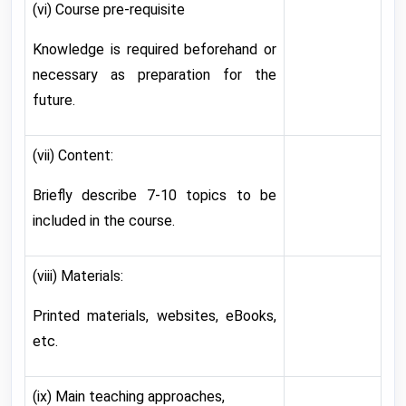
(vi) Course pre-requisite
Knowledge is required beforehand or
necessary as preparation for the
future.
(vii) Content:
Briefly describe 7-10 topics to be
included in the course.
(viii) Materials:
Printed materials, websites, eBooks,
etc.
(ix) Main teaching approaches,