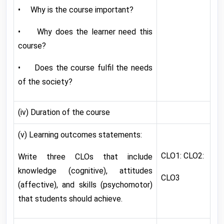
• Why is the course important?
• Why does the learner need this
course?
• Does the course fulfil the needs
of the society?
(iv) Duration of the course
(v) Learning outcomes statements:
CLO1: CLO2:
Write three CLOs that include
knowledge (cognitive), attitudes
CLO3
(affective), and skills (psychomotor)
that students should achieve.