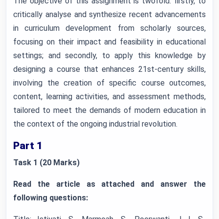
The objective of this assignment is twofold: firstly, to
critically analyse and synthesize recent advancements
in curriculum development from scholarly sources,
focusing on their impact and feasibility in educational
settings; and secondly, to apply this knowledge by
designing a course that enhances 21st-century skills,
involving the creation of specific course outcomes,
content, learning activities, and assessment methods,
tailored to meet the demands of modern education in
the context of the ongoing industrial revolution.
Part 1
Task 1 (20 Marks)
Read the article as attached and answer the
following questions: