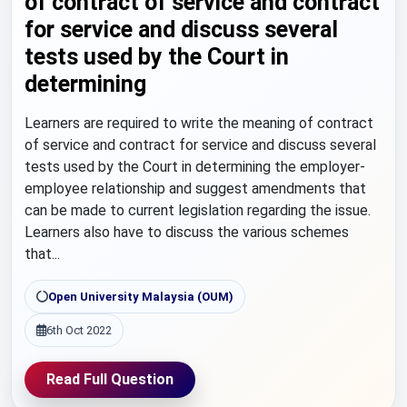
of contract of service and contract
for service and discuss several
tests used by the Court in
determining
Learners are required to write the meaning of contract
of service and contract for service and discuss several
tests used by the Court in determining the employer-
employee relationship and suggest amendments that
can be made to current legislation regarding the issue.
Learners also have to discuss the various schemes
that...
Open University Malaysia (OUM)
6th Oct 2022
Read Full Question