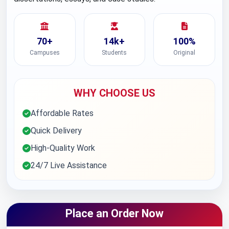
70+
14k+
100%
Campuses
Students
Original
WHY CHOOSE US
Affordable Rates
Quick Delivery
High-Quality Work
24/7 Live Assistance
Place an Order Now