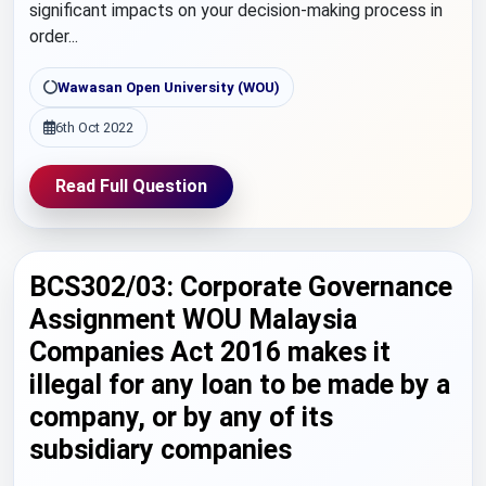
significant impacts on your decision-making process in
order...
Wawasan Open University (WOU)
6th Oct 2022
Read Full Question
BCS302/03: Corporate Governance
Assignment WOU Malaysia
Companies Act 2016 makes it
illegal for any loan to be made by a
company, or by any of its
subsidiary companies