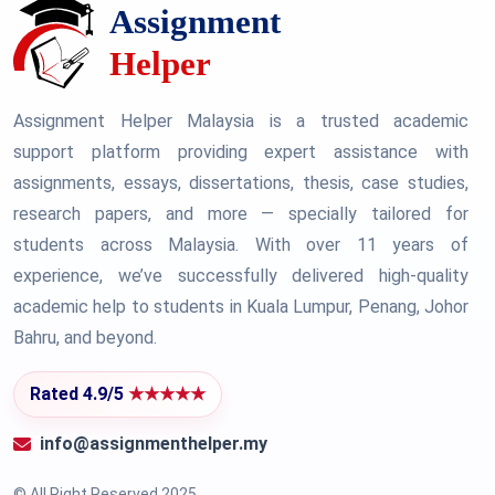
Assignment Helper Malaysia is a trusted academic
support platform providing expert assistance with
assignments, essays, dissertations, thesis, case studies,
research papers, and more — specially tailored for
students across Malaysia. With over 11 years of
experience, we’ve successfully delivered high-quality
academic help to students in Kuala Lumpur, Penang, Johor
Bahru, and beyond.
Rated 4.9/5
★★★★★
info@assignmenthelper.my
© All Right Reserved 2025.