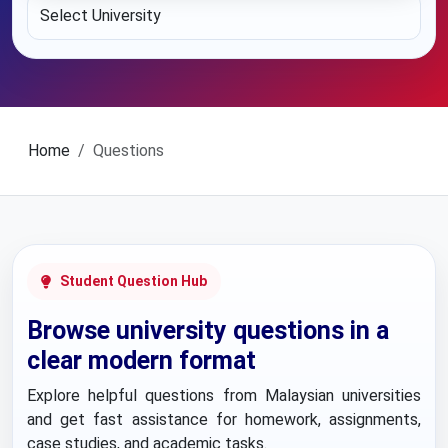
Home
Questions
Student Question Hub
Browse university questions in a
clear modern format
Explore helpful questions from Malaysian universities
and get fast assistance for homework, assignments,
case studies, and academic tasks.