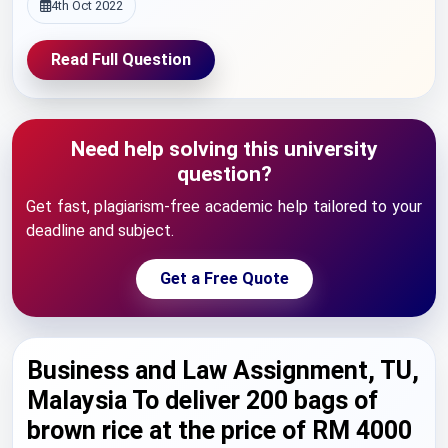
4th Oct 2022
Read Full Question
Need help solving this university
question?
Get fast, plagiarism-free academic help tailored to your
deadline and subject.
Get a Free Quote
Business and Law Assignment, TU,
Malaysia To deliver 200 bags of
brown rice at the price of RM 4000