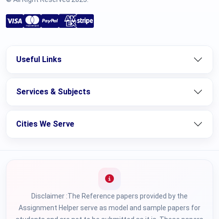
Useful Links
Services & Subjects
Cities We Serve
Disclaimer :The Reference papers provided by the
Assignment Helper serve as model and sample papers for