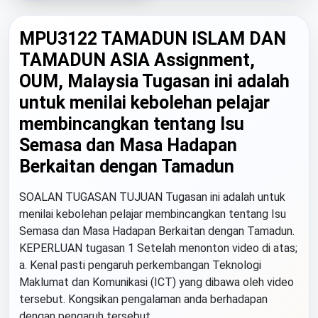
MPU3122 TAMADUN ISLAM DAN
TAMADUN ASIA Assignment,
OUM, Malaysia Tugasan ini adalah
untuk menilai kebolehan pelajar
membincangkan tentang Isu
Semasa dan Masa Hadapan
Berkaitan dengan Tamadun
SOALAN TUGASAN TUJUAN Tugasan ini adalah untuk
menilai kebolehan pelajar membincangkan tentang Isu
Semasa dan Masa Hadapan Berkaitan dengan Tamadun.
KEPERLUAN tugasan 1 Setelah menonton video di atas;
a. Kenal pasti pengaruh perkembangan Teknologi
Maklumat dan Komunikasi (ICT) yang dibawa oleh video
tersebut. Kongsikan pengalaman anda berhadapan
dengan pengaruh tersebut....