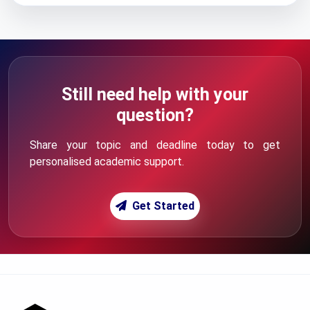
Still need help with your
question?
Share your topic and deadline today to get
personalised academic support.
Get Started