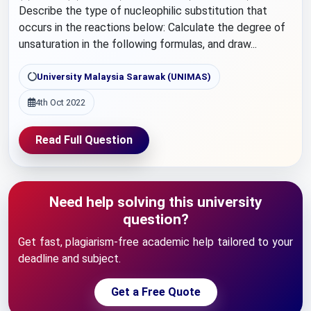
Describe the type of nucleophilic substitution that
occurs in the reactions below: Calculate the degree of
unsaturation in the following formulas, and draw...
University Malaysia Sarawak (UNIMAS)
4th Oct 2022
Read Full Question
Need help solving this university
question?
Get fast, plagiarism-free academic help tailored to your
deadline and subject.
Get a Free Quote