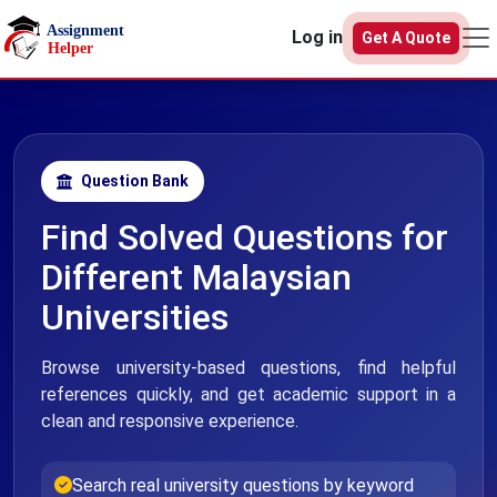
Skip to main content
Log in
Get A Quote
Question Bank
Find Solved Questions for
Different Malaysian
Universities
Browse university-based questions, find helpful
references quickly, and get academic support in a
clean and responsive experience.
Search real university questions by keyword