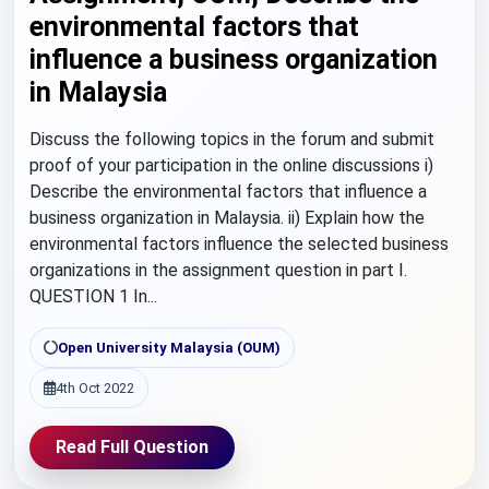
environmental factors that
influence a business organization
in Malaysia
Discuss the following topics in the forum and submit
proof of your participation in the online discussions i)
Describe the environmental factors that influence a
business organization in Malaysia. ii) Explain how the
environmental factors influence the selected business
organizations in the assignment question in part I.
QUESTION 1 In...
Open University Malaysia (OUM)
4th Oct 2022
Read Full Question