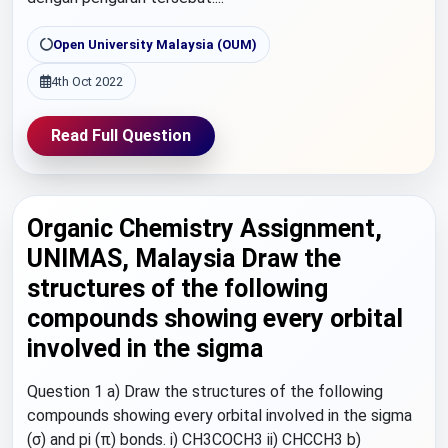
Open University Malaysia (OUM)
4th Oct 2022
Read Full Question
Organic Chemistry Assignment,
UNIMAS, Malaysia Draw the
structures of the following
compounds showing every orbital
involved in the sigma
Question 1 a) Draw the structures of the following
compounds showing every orbital involved in the sigma
(σ) and pi (π) bonds. i) CH3COCH3 ii) CHCCH3 b)