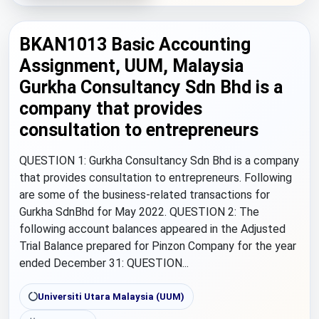
BKAN1013 Basic Accounting
Assignment, UUM, Malaysia
Gurkha Consultancy Sdn Bhd is a
company that provides
consultation to entrepreneurs
QUESTION 1: Gurkha Consultancy Sdn Bhd is a company
that provides consultation to entrepreneurs. Following
are some of the business-related transactions for
Gurkha SdnBhd for May 2022. QUESTION 2: The
following account balances appeared in the Adjusted
Trial Balance prepared for Pinzon Company for the year
ended December 31: QUESTION...
Universiti Utara Malaysia (UUM)