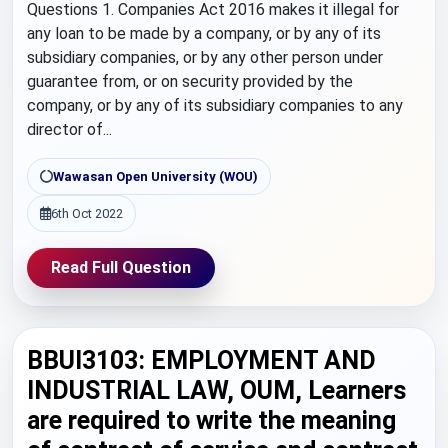
Questions 1. Companies Act 2016 makes it illegal for
any loan to be made by a company, or by any of its
subsidiary companies, or by any other person under
guarantee from, or on security provided by the
company, or by any of its subsidiary companies to any
director of...
Wawasan Open University (WOU)
6th Oct 2022
Read Full Question
BBUI3103: EMPLOYMENT AND
INDUSTRIAL LAW, OUM, Learners
are required to write the meaning