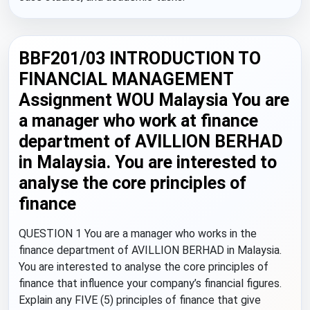
BBF201/03 INTRODUCTION TO
FINANCIAL MANAGEMENT
Assignment WOU Malaysia You are
a manager who work at finance
department of AVILLION BERHAD
in Malaysia. You are interested to
analyse the core principles of
finance
QUESTION 1 You are a manager who works in the
finance department of AVILLION BERHAD in Malaysia.
You are interested to analyse the core principles of
finance that influence your company’s financial figures.
Explain any FIVE (5) principles of finance that give