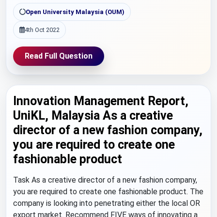
Open University Malaysia (OUM)
4th Oct 2022
Read Full Question
Innovation Management Report,
UniKL, Malaysia As a creative
director of a new fashion company,
you are required to create one
fashionable product
Task As a creative director of a new fashion company,
you are required to create one fashionable product. The
company is looking into penetrating either the local OR
export market. Recommend FIVE ways of innovating a