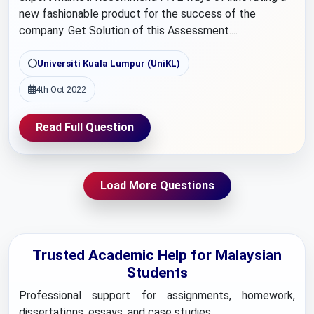
new fashionable product for the success of the
company. Get Solution of this Assessment....
Universiti Kuala Lumpur (UniKL)
4th Oct 2022
Read Full Question
Load More Questions
Trusted Academic Help for Malaysian
Students
Professional support for assignments, homework,
dissertations, essays, and case studies.