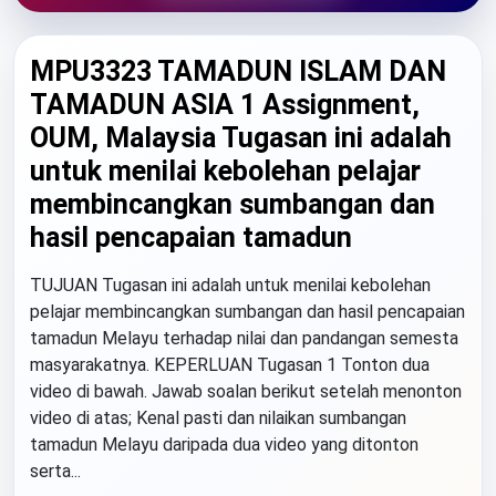
MPU3323 TAMADUN ISLAM DAN
TAMADUN ASIA 1 Assignment,
OUM, Malaysia Tugasan ini adalah
untuk menilai kebolehan pelajar
membincangkan sumbangan dan
hasil pencapaian tamadun
TUJUAN Tugasan ini adalah untuk menilai kebolehan
pelajar membincangkan sumbangan dan hasil pencapaian
tamadun Melayu terhadap nilai dan pandangan semesta
masyarakatnya. KEPERLUAN Tugasan 1 Tonton dua
video di bawah. Jawab soalan berikut setelah menonton
video di atas; Kenal pasti dan nilaikan sumbangan
tamadun Melayu daripada dua video yang ditonton
serta...