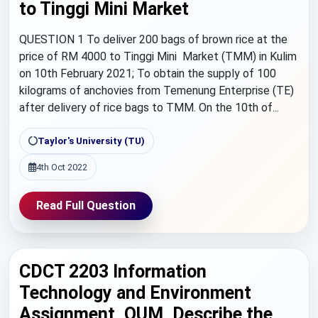
to Tinggi Mini Market
QUESTION 1 To deliver 200 bags of brown rice at the
price of RM 4000 to Tinggi Mini Market (TMM) in Kulim
on 10th February 2021; To obtain the supply of 100
kilograms of anchovies from Temenung Enterprise (TE)
after delivery of rice bags to TMM. On the 10th of...
Taylor's University (TU)
4th Oct 2022
Read Full Question
CDCT 2203 Information
Technology and Environment
Assignment, OUM, Describe the