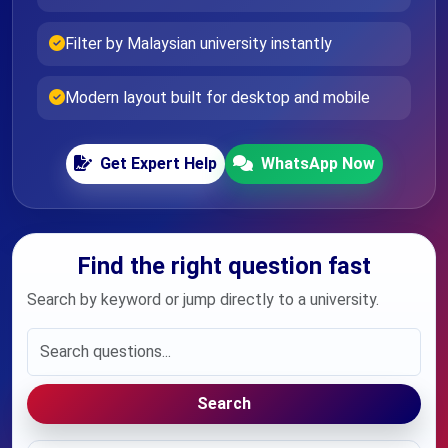
Filter by Malaysian university instantly
Modern layout built for desktop and mobile
Get Expert Help
WhatsApp Now
Find the right question fast
Search by keyword or jump directly to a university.
Search