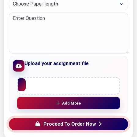
Choose Paper length
Upload your assignment file
Upload File
Add More
Proceed To Order Now