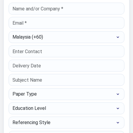
Select Country
Paper Type
Education Level
Referencing Style