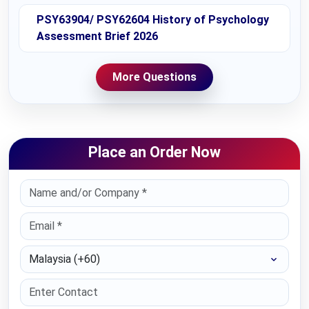
PSY63904/ PSY62604 History of Psychology
Assessment Brief 2026
More Questions
Place an Order Now
Select Country