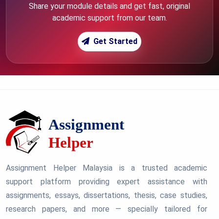
Share your module details and get fast, original
academic support from our team.
Get Started
Assignment Helper Malaysia is a trusted academic
support platform providing expert assistance with
assignments, essays, dissertations, thesis, case studies,
research papers, and more — specially tailored for