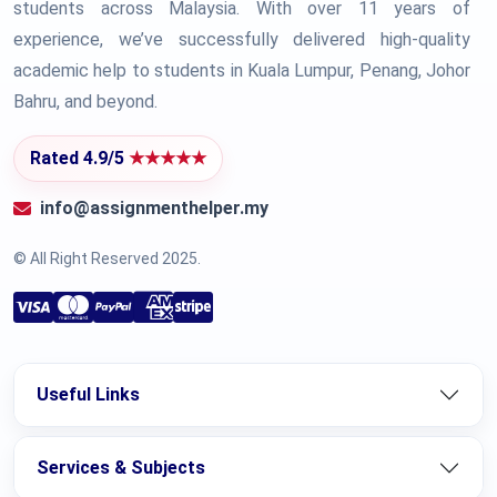
students across Malaysia. With over 11 years of
experience, we’ve successfully delivered high-quality
academic help to students in Kuala Lumpur, Penang, Johor
Bahru, and beyond.
Rated 4.9/5
★★★★★
info@assignmenthelper.my
© All Right Reserved 2025.
Useful Links
Services & Subjects