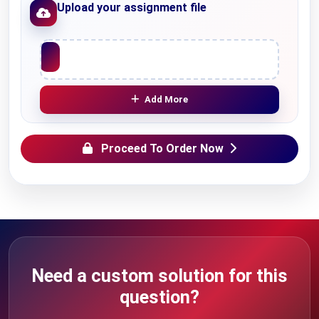
Upload your assignment file
Upload File
Add More
Proceed To Order Now
Need a custom solution for this
question?