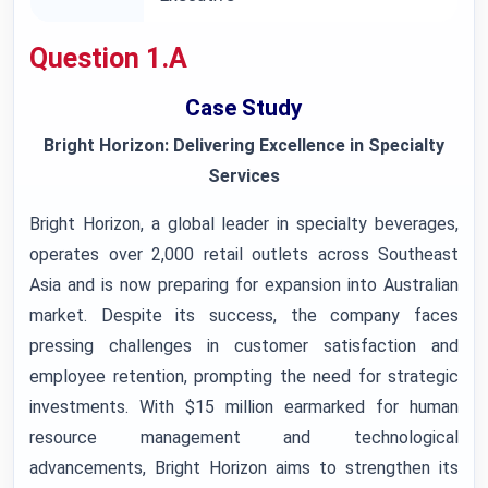
Question 1.A
Case Study
Bright Horizon: Delivering Excellence in Specialty
Services
Bright Horizon, a global leader in specialty beverages,
operates over 2,000 retail outlets across Southeast
Asia and is now preparing for expansion into Australian
market. Despite its success, the company faces
pressing challenges in customer satisfaction and
employee retention, prompting the need for strategic
investments. With $15 million earmarked for human
resource management and technological
advancements, Bright Horizon aims to strengthen its