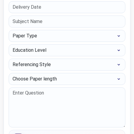
Paper Type
Education Level
Referencing Style
Choose Paper length