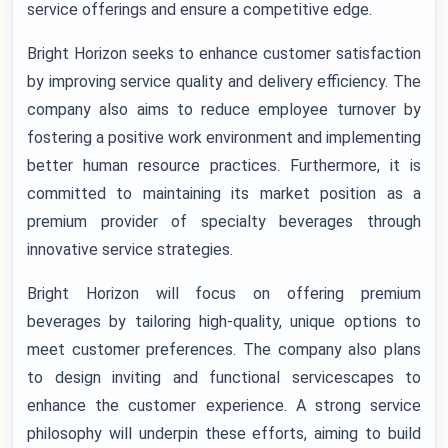
service offerings and ensure a competitive edge.
Bright Horizon seeks to enhance customer satisfaction
by improving service quality and delivery efficiency. The
company also aims to reduce employee turnover by
fostering a positive work environment and implementing
better human resource practices. Furthermore, it is
committed to maintaining its market position as a
premium provider of specialty beverages through
innovative service strategies.
Bright Horizon will focus on offering premium
beverages by tailoring high-quality, unique options to
meet customer preferences. The company also plans
to design inviting and functional servicescapes to
enhance the customer experience. A strong service
philosophy will underpin these efforts, aiming to build