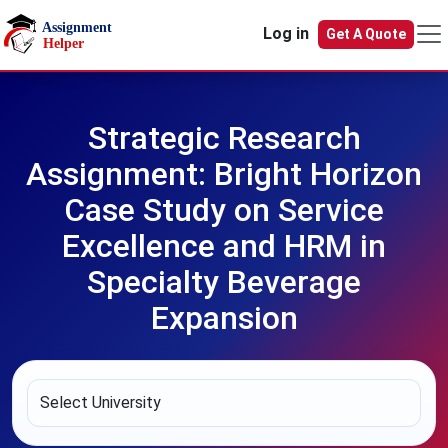
Skip to main content
Log in
Get A Quote
Strategic Research
Assignment: Bright Horizon
Case Study on Service
Excellence and HRM in
Specialty Beverage
Expansion