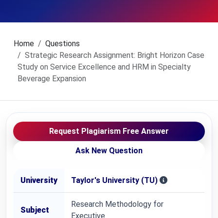
Home
Questions
Strategic Research Assignment: Bright Horizon Case
Study on Service Excellence and HRM in Specialty
Beverage Expansion
Request Plagiarism Free Answer
Ask New Question
University
Taylor's University (TU)
Research Methodology for
Subject
Executive