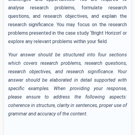
analyse research problems, formulate research
questions, and research objectives, and explain the
research significance. You may focus on the research
problems presented in the case study ‘Bright Horizon’ or
explore any relevant problems within your field.
Your answer should be structured into four sections
which covers research problems, research questions,
research objectives, and research significance. Your
answer should be elaborated in detail supported with
specific examples. When providing your response,
please ensure to address the following aspects:
coherence in structure, clarity in sentences, proper use of
grammar and accuracy of the content.