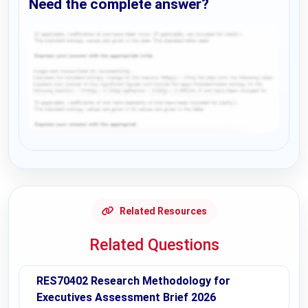
Need the complete answer?
Request Answer of this Assignment
Related Resources
Related Questions
RES70402 Research Methodology for
Executives Assessment Brief 2026