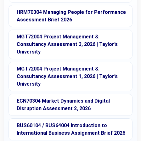
HRM70304 Managing People for Performance
Assessment Brief 2026
MGT72004 Project Management &
Consultancy Assessment 3, 2026 | Taylor’s
University
MGT72004 Project Management &
Consultancy Assessment 1, 2026 | Taylor’s
University
ECN70304 Market Dynamics and Digital
Disruption Assessment 2, 2026
BUS60104 / BUS64004 Introduction to
International Business Assignment Brief 2026