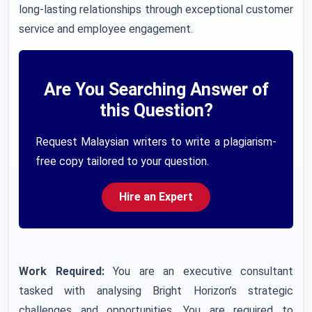
long-lasting relationships through exceptional customer
service and employee engagement.
Are You Searching Answer of
this Question?
Request Malaysian writers to write a plagiarism-
free copy tailored to your question.
Hire an Expert
Work Required:
You are an executive consultant
tasked with analysing Bright Horizon’s strategic
challenges and opportunities. You are required to