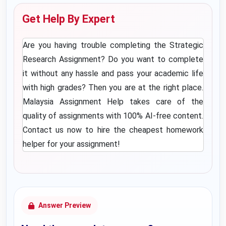
Get Help By Expert
Are you having trouble completing the Strategic
Research Assignment? Do you want to complete
it without any hassle and pass your academic life
with high grades? Then you are at the right place.
Malaysia Assignment Help
takes care of the
quality of assignments with 100% AI-free content.
Contact us now to hire the
cheapest homework
helper
for your assignment!
Answer Preview