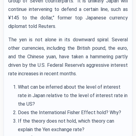
Group of Seven counterparts. “it is unlikely Japan will
continue intervening to defend a certain line, such as
¥145 to the dollar,” former top Japanese currency
diplomat told Reuters.
The yen is not alone in its downward spiral. Several
other currencies, including the British pound, the euro,
and the Chinese yuan, have taken a hammering partly
driven by the U.S. Federal Reserve’s aggressive interest
rate increases in recent months.
What can be inferred about the level of interest
rate in Japan relative to the level of interest rate in
the US?
Does the International Fisher Effect hold? Why?
If the theory does not hold, which theory can
explain the Yen exchange rate?