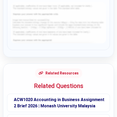
Request Answer of this Assignment
Related Resources
Related Questions
ACW1020 Accounting in Business Assignment
2 Brief 2026 | Monash University Malaysia