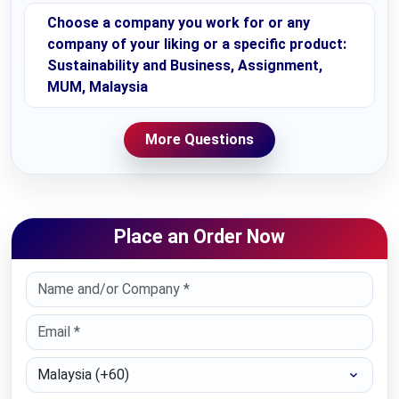
Choose a company you work for or any
company of your liking or a specific product:
Sustainability and Business, Assignment,
MUM, Malaysia
More Questions
Place an Order Now
Select Country