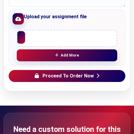
Upload your assignment file
Upload File
Add More
Proceed To Order Now
Need a custom solution for this