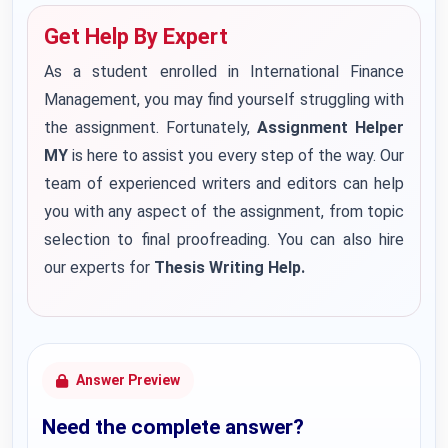
Get Help By Expert
As a student enrolled in International Finance
Management, you may find yourself struggling with
the assignment. Fortunately,
Assignment Helper
MY
is here to assist you every step of the way. Our
team of experienced writers and editors can help
you with any aspect of the assignment, from topic
selection to final proofreading. You can also hire
our experts for
Thesis Writing Help.
Answer Preview
Need the complete answer?