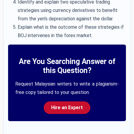
Identify and explain two speculative trading
strategies using currency derivatives to benefit
from the yen’s depreciation against the dollar.
Explain what is the outcome of these strategies if
BOJ intervenes in the forex market.
Are You Searching Answer of
this Question?
Request Malaysian writers to write a plagiarism-
free copy tailored to your question.
Hire an Expert