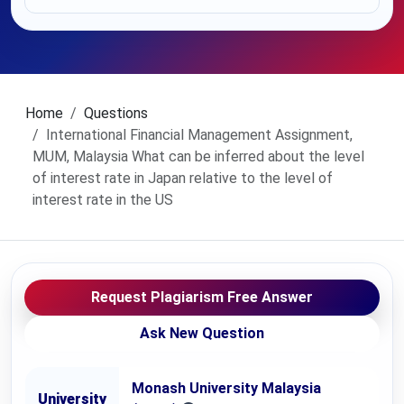
Home
Questions
International Financial Management Assignment,
MUM, Malaysia What can be inferred about the level
of interest rate in Japan relative to the level of
interest rate in the US
Request Plagiarism Free Answer
Ask New Question
Monash University Malaysia
University