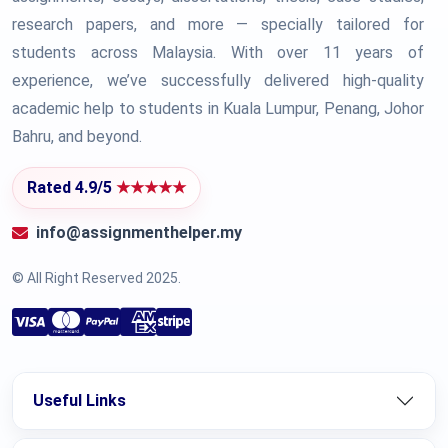
research papers, and more — specially tailored for
students across Malaysia. With over 11 years of
experience, we’ve successfully delivered high-quality
academic help to students in Kuala Lumpur, Penang, Johor
Bahru, and beyond.
Rated 4.9/5
★★★★★
info@assignmenthelper.my
© All Right Reserved 2025.
Useful Links