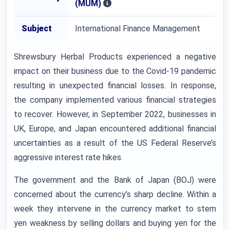
(MUM)
Subject
International Finance Management
Shrewsbury Herbal Products experienced a negative
impact on their business due to the Covid-19 pandemic
resulting in unexpected financial losses. In response,
the company implemented various financial strategies
to recover. However, in September 2022, businesses in
UK, Europe, and Japan encountered additional financial
uncertainties as a result of the US Federal Reserve’s
aggressive interest rate hikes.
The government and the Bank of Japan (BOJ) were
concerned about the currency’s sharp decline. Within a
week they intervene in the currency market to stem
yen weakness by selling dollars and buying yen for the