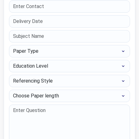
Paper Type
Education Level
Referencing Style
Choose Paper length