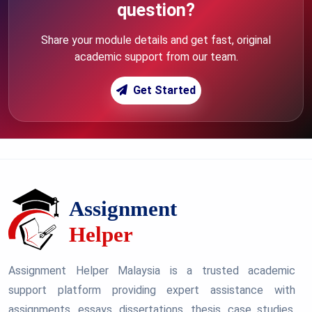
question?
Share your module details and get fast, original
academic support from our team.
Get Started
Assignment Helper Malaysia is a trusted academic
support platform providing expert assistance with
assignments, essays, dissertations, thesis, case studies,