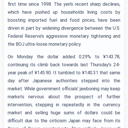
first time since 1998. The yen’s recent sharp declines,
which have pushed up households living costs by
boosting imported fuel and food prices, have been
driven in part by widening divergence between the U.S.
Federal Reserve’s aggressive monetary tightening and
the BOJ ultra-loose monetary policy.
On Monday the dollar added 0.29% to ¥143.78,
continuing its climb back towards last Thursday’s 24-
year peak of ¥145.90. It tumbled to ¥140.31 that same
day after Japanese authorities stepped into the
market. While government officials’ jawboning may keep
markets nervous about the prospect of further
intervention, stepping in repeatedly in the currency
market and selling huge sums of dollars could be
difficult due to the criticism Japan may face from its