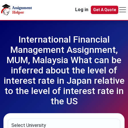
Skip to main content
Log in
Get A Quote
International Financial
Management Assignment,
MUM, Malaysia What can be
inferred about the level of
interest rate in Japan relative
to the level of interest rate in
the US