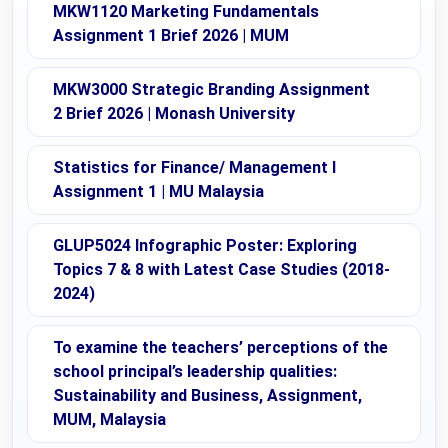
MKW1120 Marketing Fundamentals
Assignment 1 Brief 2026 | MUM
MKW3000 Strategic Branding Assignment
2 Brief 2026 | Monash University
Statistics for Finance/ Management I
Assignment 1 | MU Malaysia
GLUP5024 Infographic Poster: Exploring
Topics 7 & 8 with Latest Case Studies (2018-
2024)
To examine the teachers’ perceptions of the
school principal’s leadership qualities:
Sustainability and Business, Assignment,
MUM, Malaysia