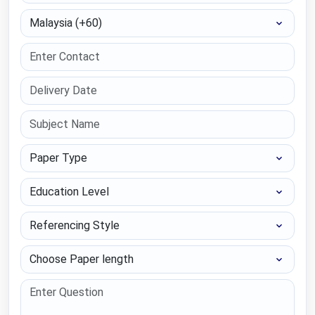
Select Country
Paper Type
Education Level
Referencing Style
Choose Paper length