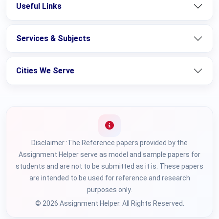
Useful Links
Services & Subjects
Cities We Serve
Disclaimer :The Reference papers provided by the
Assignment Helper serve as model and sample papers for
students and are not to be submitted as it is. These papers
are intended to be used for reference and research
purposes only.
© 2026 Assignment Helper. All Rights Reserved.