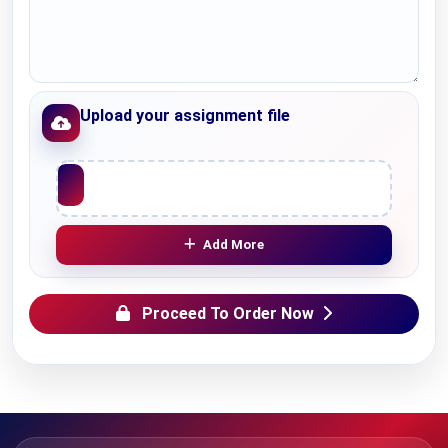
Upload your assignment file
Upload File
Add More
Proceed To Order Now