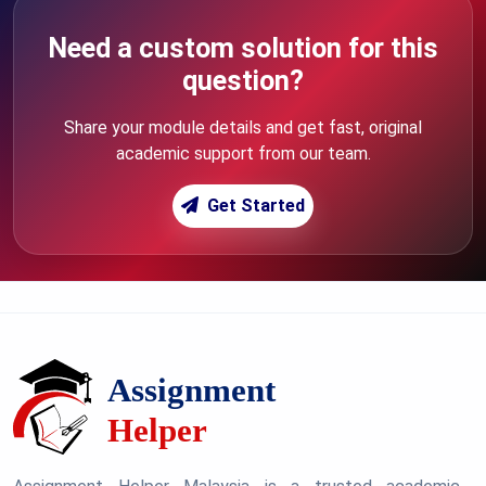
Need a custom solution for this
question?
Share your module details and get fast, original
academic support from our team.
Get Started