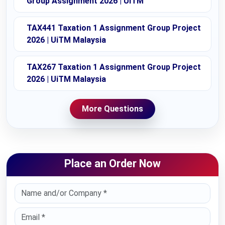
Group Assignment 2026 | UiTM
TAX441 Taxation 1 Assignment Group Project
2026 | UiTM Malaysia
TAX267 Taxation 1 Assignment Group Project
2026 | UiTM Malaysia
More Questions
Place an Order Now