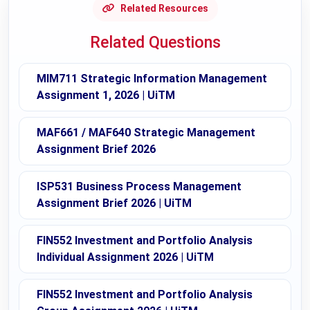
Related Resources
Related Questions
MIM711 Strategic Information Management
Assignment 1, 2026 | UiTM
MAF661 / MAF640 Strategic Management
Assignment Brief 2026
ISP531 Business Process Management
Assignment Brief 2026 | UiTM
FIN552 Investment and Portfolio Analysis
Individual Assignment 2026 | UiTM
FIN552 Investment and Portfolio Analysis