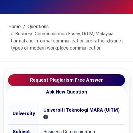
Home
Questions
Business Communication Essay, UiTM, Malaysia
Formal and informal communication are rather distinct
types of modern workplace communication
Request Plagiarism Free Answer
Ask New Question
Universiti Teknologi MARA (UiTM)
University
Subject
Business Communication