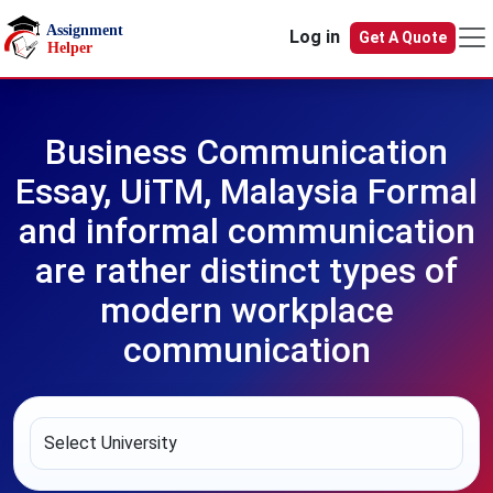
Skip to main content
Log in
Get A Quote
Business Communication
Essay, UiTM, Malaysia Formal
and informal communication
are rather distinct types of
modern workplace
communication