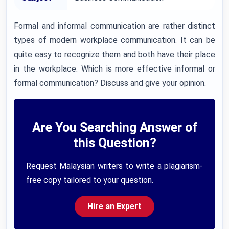
Formal and informal communication are rather distinct
types of modern workplace communication. It can be
quite easy to recognize them and both have their place
in the workplace. Which is more effective informal or
formal communication? Discuss and give your opinion.
Are You Searching Answer of
this Question?
Request Malaysian writers to write a plagiarism-
free copy tailored to your question.
Hire an Expert