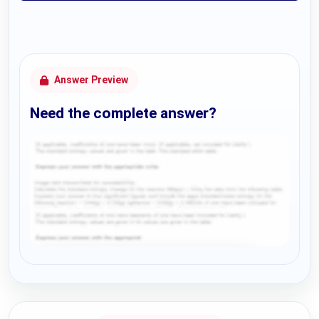
Answer Preview
Need the complete answer?
Request Answer of this Assignment