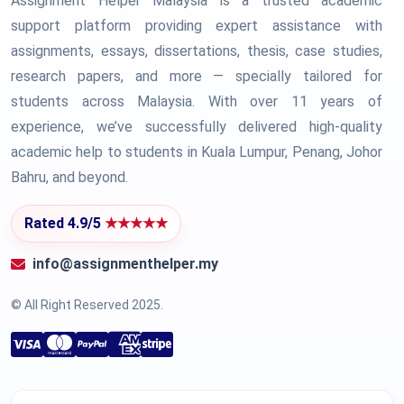
Assignment Helper Malaysia is a trusted academic
support platform providing expert assistance with
assignments, essays, dissertations, thesis, case studies,
research papers, and more — specially tailored for
students across Malaysia. With over 11 years of
experience, we’ve successfully delivered high-quality
academic help to students in Kuala Lumpur, Penang, Johor
Bahru, and beyond.
Rated 4.9/5
★★★★★
info@assignmenthelper.my
© All Right Reserved 2025.