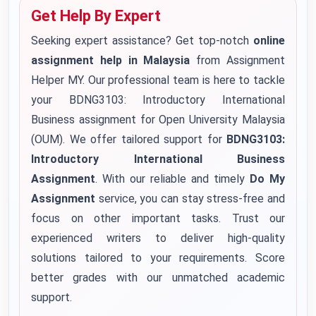
Get Help By Expert
Seeking expert assistance? Get top-notch
online
assignment help in Malaysia
from Assignment
Helper MY. Our professional team is here to tackle
your BDNG3103: Introductory International
Business assignment for Open University Malaysia
(OUM). We offer tailored support for
BDNG3103:
Introductory International Business
Assignment
. With our reliable and timely
Do My
Assignment
service, you can stay stress-free and
focus on other important tasks. Trust our
experienced writers to deliver high-quality
solutions tailored to your requirements. Score
better grades with our unmatched academic
support.