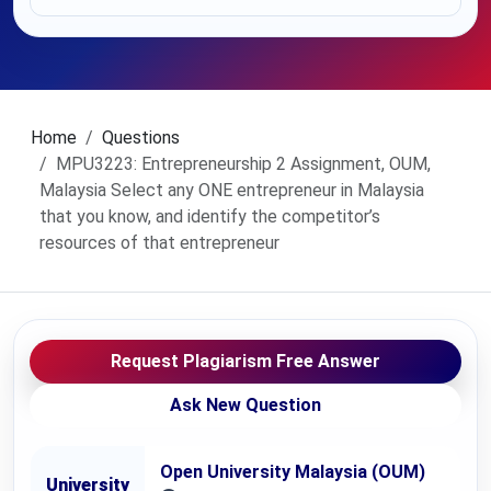
Home
Questions
MPU3223: Entrepreneurship 2 Assignment, OUM,
Malaysia Select any ONE entrepreneur in Malaysia
that you know, and identify the competitor’s
resources of that entrepreneur
Request Plagiarism Free Answer
Ask New Question
Open University Malaysia (OUM)
University