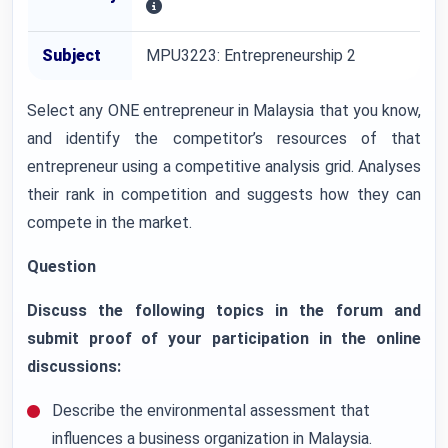
Subject
MPU3223: Entrepreneurship 2
Select any ONE entrepreneur in Malaysia that you know,
and identify the competitor’s resources of that
entrepreneur using a competitive analysis grid. Analyses
their rank in competition and suggests how they can
compete in the market.
Question
Discuss the following topics in the forum and
submit proof of your participation in the online
discussions:
Describe the environmental assessment that
influences a business organization in Malaysia.