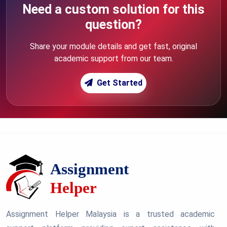
Need a custom solution for this
question?
Share your module details and get fast, original
academic support from our team.
Get Started
Assignment Helper Malaysia is a trusted academic