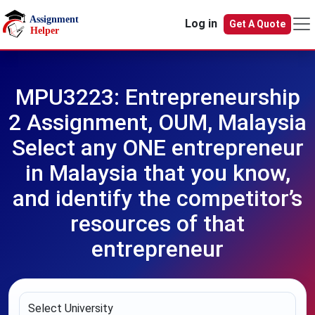
Skip to main content
Log in
Get A Quote
MPU3223: Entrepreneurship
2 Assignment, OUM, Malaysia
Select any ONE entrepreneur
in Malaysia that you know,
and identify the competitor’s
resources of that
entrepreneur