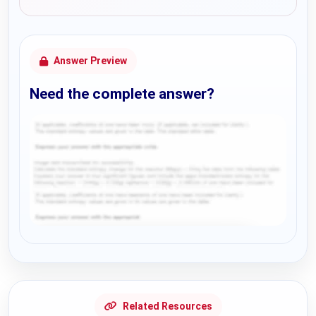
Answer Preview
Need the complete answer?
Request Answer of this Assignment
Related Resources