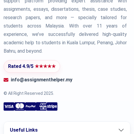
support platform providing expert assistance with
assignments, essays, dissertations, thesis, case studies,
research papers, and more — specially tailored for
students across Malaysia. With over 11 years of
experience, we’ve successfully delivered high-quality
academic help to students in Kuala Lumpur, Penang, Johor
Bahru, and beyond.
Rated 4.9/5
★★★★★
info@assignmenthelper.my
© All Right Reserved 2025.
Useful Links