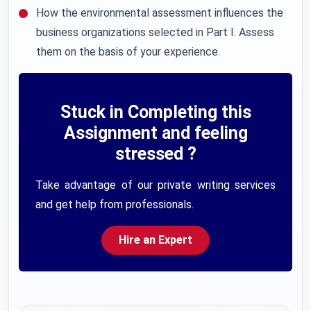
How the environmental assessment influences the
business organizations selected in Part I. Assess
them on the basis of your experience.
Stuck in Completing this
Assignment and feeling
stressed ?
Take advantage of our private writing services
and get help from professionals.
Hire an Expert