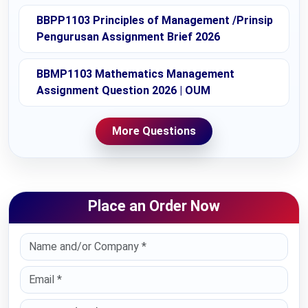
BBPP1103 Principles of Management /Prinsip
Pengurusan Assignment Brief 2026
BBMP1103 Mathematics Management
Assignment Question 2026 | OUM
More Questions
Place an Order Now
Select Country