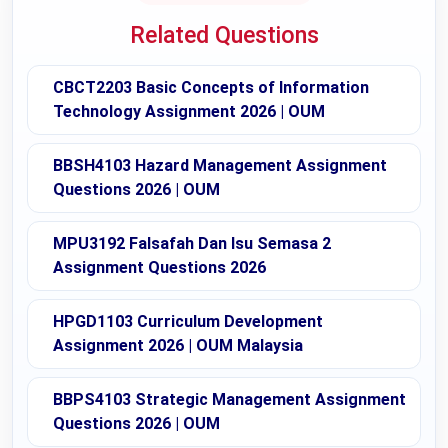
Related Questions
CBCT2203 Basic Concepts of Information
Technology Assignment 2026 | OUM
BBSH4103 Hazard Management Assignment
Questions 2026 | OUM
MPU3192 Falsafah Dan Isu Semasa 2
Assignment Questions 2026
HPGD1103 Curriculum Development
Assignment 2026 | OUM Malaysia
BBPS4103 Strategic Management Assignment
Questions 2026 | OUM