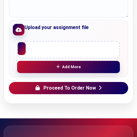
Upload your assignment file
Upload File
Add More
Proceed To Order Now