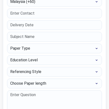
Paper Type
Education Level
Referencing Style
Choose Paper length