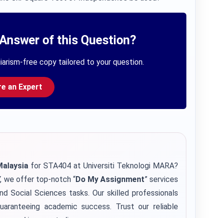
Answer of this Question?
iarism-free copy tailored to your question.
re an Expert
Malaysia
for STA404 at Universiti Teknologi MARA?
, we offer top-notch “
Do My Assignment
” services
and Social Sciences tasks. Our skilled professionals
uaranteeing academic success. Trust our reliable