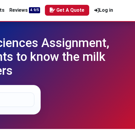
ts
Reviews
Get A Quote
Log in
4.9/5
Sciences Assignment,
ts to know the milk
ers