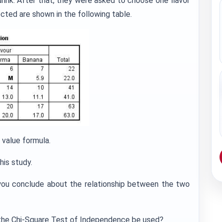
drink. After that, they were asked to choose one flavor
cted are shown in the following table.
 value formula.
his study.
 you conclude about the relationship between the two
an the Chi-Square Test of Independence be used?