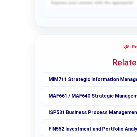
Request Answer of this Assignment
Re
Relat
MIM711 Strategic Information Manag
MAF661 / MAF640 Strategic Manageme
ISP531 Business Process Management
FIN552 Investment and Portfolio Analy