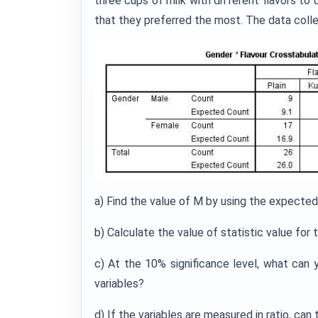
three cups of milk with different flavors to 
that they preferred the most. The data colle
a) Find the value of M by using the expected
b) Calculate the value of statistic value for t
c) At the 10% significance level, what can
variables?
d) If the variables are measured in ratio, c