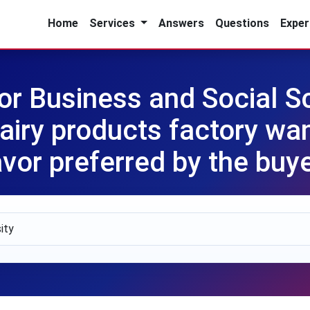
Home
Services
Answers
Questions
Exper
for Business and Social 
airy products factory wan
avor preferred by the buy