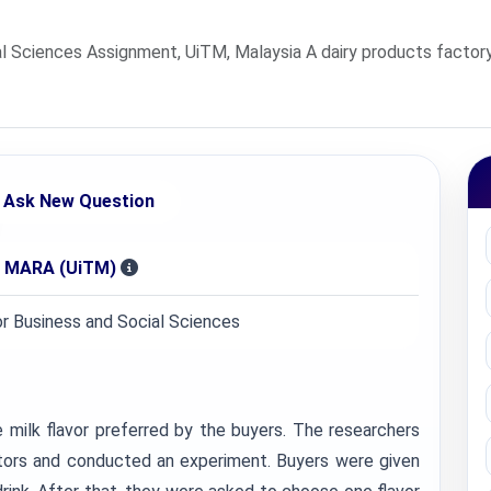
l Sciences Assignment, UiTM, Malaysia A dairy products factory
Ask New Question
gi MARA (UiTM)
or Business and Social Sciences
 milk flavor preferred by the buyers. The researchers
itors and conducted an experiment. Buyers were given