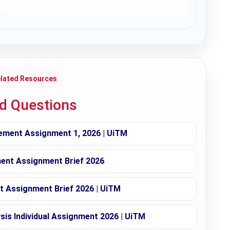
lated Resources
ed Questions
ement Assignment 1, 2026 | UiTM
nt Assignment Brief 2026
 Assignment Brief 2026 | UiTM
sis Individual Assignment 2026 | UiTM