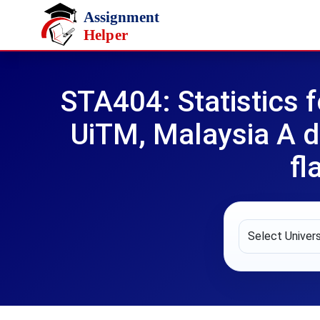
Skip to main content
STA404: Statistics 
UiTM, Malaysia A d
fl