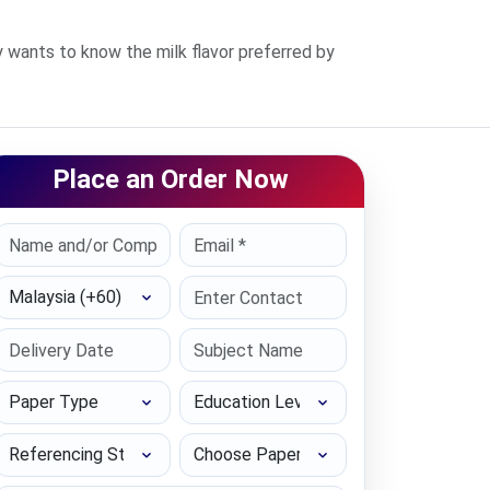
 wants to know the milk flavor preferred by
Place an Order Now
Select Country
Paper Type
Education Level
Referencing Style
Choose Paper length