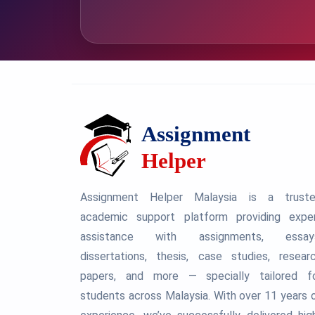
Assignment Helper Malaysia is a trust
academic support platform providing expe
assistance with assignments, essay
dissertations, thesis, case studies, resear
papers, and more — specially tailored f
students across Malaysia. With over 11 years 