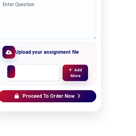
Upload your assignment file
Upload File
Add
More
Proceed To Order Now