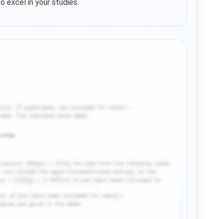
 excel in your studies.