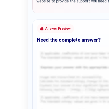
website to provide the support you need to
Answer Preview
Need the complete answer?