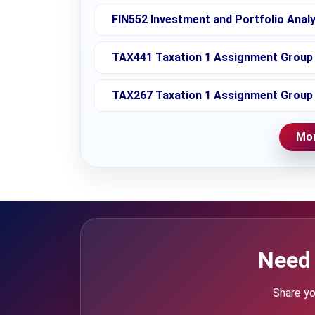
FIN552 Investment and Portfolio Anal
TAX441 Taxation 1 Assignment Group 
TAX267 Taxation 1 Assignment Group 
Mor
Need 
Share yo