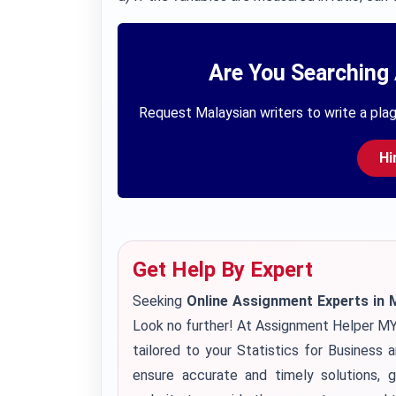
Are You Searching 
Request Malaysian writers to write a plag
Hi
Get Help By Expert
Seeking
Online Assignment Experts in 
Look no further! At Assignment Helper MY
tailored to your Statistics for Business 
ensure accurate and timely solutions, g