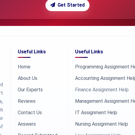
Get Started
Useful Links
Useful Links
Home
Programming Assignment H
About Us
Accounting Assignment Hel
ed
Our Experts
Finance Assignment Help
rt
Reviews
Management Assignment H
s,
ch
Contact Us
IT Assignment Help
or
Answers
Nursing Assignment Help
of