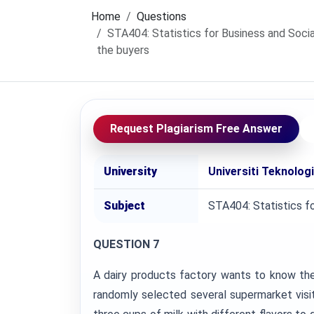
Home
Questions
STA404: Statistics for Business and Socia
the buyers
Request Plagiarism Free Answer
University
Universiti Teknolo
Subject
STA404: Statistics f
QUESTION 7
A dairy products factory wants to know the
randomly selected several supermarket vis