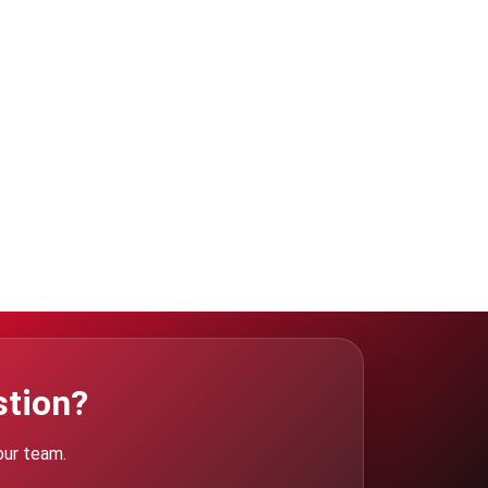
stion?
our team.