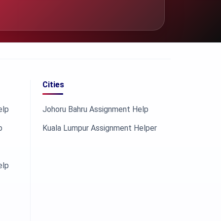
Cities
elp
Johoru Bahru Assignment Help
p
Kuala Lumpur Assignment Helper
elp