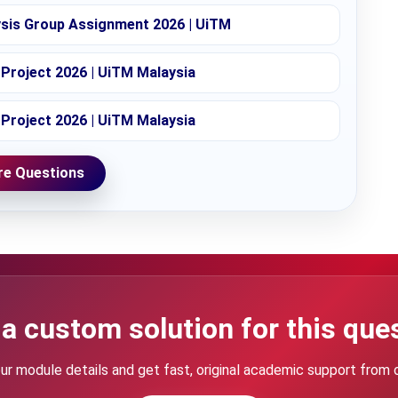
ysis Group Assignment 2026 | UiTM
Project 2026 | UiTM Malaysia
Project 2026 | UiTM Malaysia
e Questions
a custom solution for this que
ur module details and get fast, original academic support from 